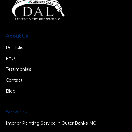
About Us
Portfolio
FAQ
Testimonials
Contact
Blog
Services
Interior Painting Service in Outer Banks, NC