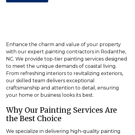
Enhance the charm and value of your property
with our expert painting contractors in Rodanthe,
NC. We provide top-tier painting services designed
to meet the unique demands of coastal living.
From refreshing interiors to revitalizing exteriors,
our skilled team delivers exceptional
craftsmanship and attention to detail, ensuring
your home or business looks its best.
Why Our Painting Services Are
the Best Choice
We specialize in delivering high-quality painting