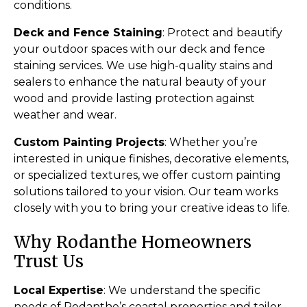
conditions.
Deck and Fence Staining
: Protect and beautify
your outdoor spaces with our deck and fence
staining services. We use high-quality stains and
sealers to enhance the natural beauty of your
wood and provide lasting protection against
weather and wear.
Custom Painting Projects
: Whether you’re
interested in unique finishes, decorative elements,
or specialized textures, we offer custom painting
solutions tailored to your vision. Our team works
closely with you to bring your creative ideas to life.
Why Rodanthe Homeowners
Trust Us
Local Expertise
: We understand the specific
needs of Rodanthe’s coastal properties and tailor