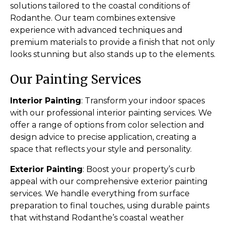
solutions tailored to the coastal conditions of
Rodanthe. Our team combines extensive
experience with advanced techniques and
premium materials to provide a finish that not only
looks stunning but also stands up to the elements.
Our Painting Services
Interior Painting
: Transform your indoor spaces
with our professional interior painting services. We
offer a range of options from color selection and
design advice to precise application, creating a
space that reflects your style and personality.
Exterior Painting
: Boost your property’s curb
appeal with our comprehensive exterior painting
services. We handle everything from surface
preparation to final touches, using durable paints
that withstand Rodanthe’s coastal weather