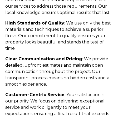
our services to address those requirements. Our
local knowledge ensures optimal results that last.
High Standards of Quality
: We use only the best
materials and techniques to achieve a superior
finish. Our commitment to quality ensures your
property looks beautiful and stands the test of
time.
Clear Communication and Pricing
: We provide
detailed, upfront estimates and maintain open
communication throughout the project. Our
transparent process means no hidden costs and a
smooth experience.
Customer-Centric Service
: Your satisfaction is
our priority. We focus on delivering exceptional
service and work diligently to meet your
expectations, ensuring a final result that exceeds