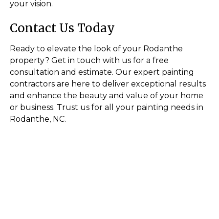
your vision.
Contact Us Today
Ready to elevate the look of your Rodanthe
property? Get in touch with us for a free
consultation and estimate. Our expert painting
contractors are here to deliver exceptional results
and enhance the beauty and value of your home
or business. Trust us for all your painting needs in
Rodanthe, NC.
Transform Your Space