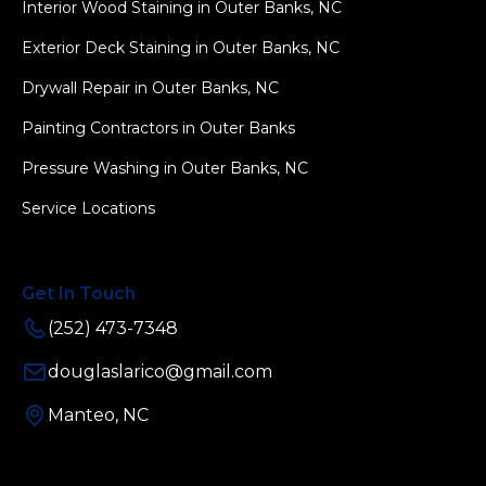
Interior Wood Staining in Outer Banks, NC
Exterior Deck Staining in Outer Banks, NC
Drywall Repair in Outer Banks, NC
Painting Contractors in Outer Banks
Pressure Washing in Outer Banks, NC
Service Locations
Get In Touch
(252) 473-7348
douglaslarico@gmail.com
Manteo, NC