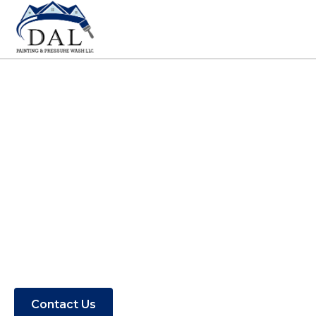
Painting Contractors
in Rodanthe, NC
Find out if DAL Painting & Pressure
Washing serves your area.
Contact Us