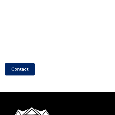
with DAL Painting &
Pressure Wash
Experience top-quality painting and
pressure washing services for your home
or business in OBX and surrounding
areas.
Contact