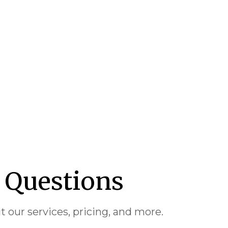
 Questions
our services, pricing, and more.