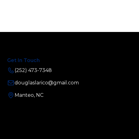
Get In Touch
(252) 473-7348
douglaslarico@gmail.com
Manteo, NC