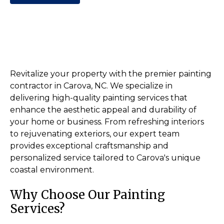
Revitalize your property with the premier painting
contractor in Carova, NC. We specialize in
delivering high-quality painting services that
enhance the aesthetic appeal and durability of
your home or business. From refreshing interiors
to rejuvenating exteriors, our expert team
provides exceptional craftsmanship and
personalized service tailored to Carova's unique
coastal environment.
Why Choose Our Painting
Services?