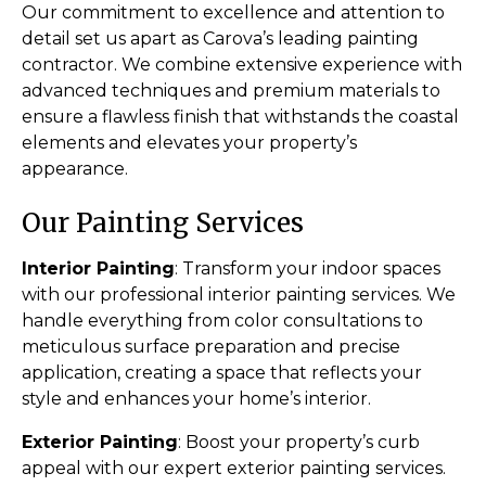
Our commitment to excellence and attention to
detail set us apart as Carova’s leading painting
contractor. We combine extensive experience with
advanced techniques and premium materials to
ensure a flawless finish that withstands the coastal
elements and elevates your property’s
appearance.
Our Painting Services
Interior Painting
: Transform your indoor spaces
with our professional interior painting services. We
handle everything from color consultations to
meticulous surface preparation and precise
application, creating a space that reflects your
style and enhances your home’s interior.
Exterior Painting
: Boost your property’s curb
appeal with our expert exterior painting services.