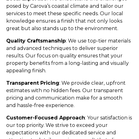
posed by Carova’s coastal climate and tailor our
services to meet these specific needs. Our local
knowledge ensures a finish that not only looks
great but also stands up to the environment.
Quality Craftsmanship
: We use top-tier materials
and advanced techniques to deliver superior
results. Our focus on quality ensures that your
property benefits from a long-lasting and visually
appealing finish.
Transparent Pricing
: We provide clear, upfront
estimates with no hidden fees. Our transparent
pricing and communication make for a smooth
and hassle-free experience.
Customer-Focused Approach
: Your satisfaction is
our top priority. We strive to exceed your
expectations with our dedicated service and