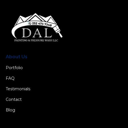
About Us
Portfolio
FAQ
Testimonials
Contact
Blog