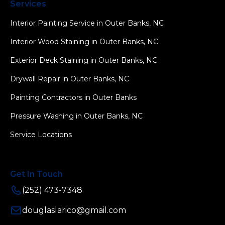
Services
Interior Painting Service in Outer Banks, NC
Interior Wood Staining in Outer Banks, NC
Exterior Deck Staining in Outer Banks, NC
Drywall Repair in Outer Banks, NC
Painting Contractors in Outer Banks
Pressure Washing in Outer Banks, NC
Service Locations
Get In Touch
(252) 473-7348
douglaslarico@gmail.com