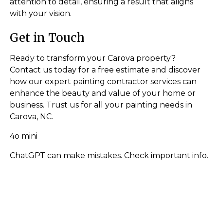
attention to detail, ensuring a result that aligns
with your vision.
Get in Touch
Ready to transform your Carova property?
Contact us today for a free estimate and discover
how our expert painting contractor services can
enhance the beauty and value of your home or
business. Trust us for all your painting needs in
Carova, NC.
4o mini
ChatGPT can make mistakes. Check important info.