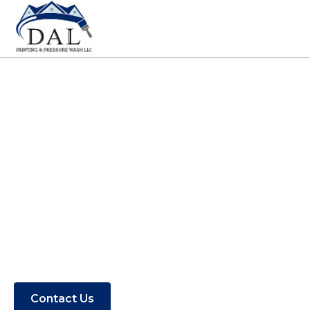
Painting Contractor
in Carova, NC
Find out if DAL Painting & Pressure
Washing serves your area.
Contact Us