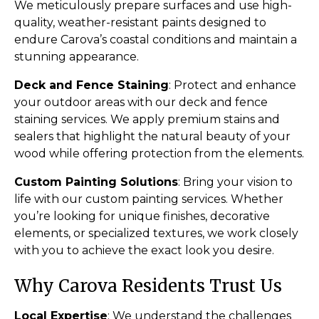
We meticulously prepare surfaces and use high-
quality, weather-resistant paints designed to
endure Carova’s coastal conditions and maintain a
stunning appearance.
Deck and Fence Staining
: Protect and enhance
your outdoor areas with our deck and fence
staining services. We apply premium stains and
sealers that highlight the natural beauty of your
wood while offering protection from the elements.
Custom Painting Solutions
: Bring your vision to
life with our custom painting services. Whether
you’re looking for unique finishes, decorative
elements, or specialized textures, we work closely
with you to achieve the exact look you desire.
Why Carova Residents Trust Us
Local Expertise
: We understand the challenges