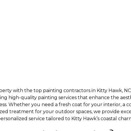
erty with the top painting contractors in Kitty Hawk, N
ering high-quality painting services that enhance the aest
ss. Whether you need a fresh coat for your interior, a c
lized treatment for your outdoor spaces, we provide exc
rsonalized service tailored to Kitty Hawk’s coastal char