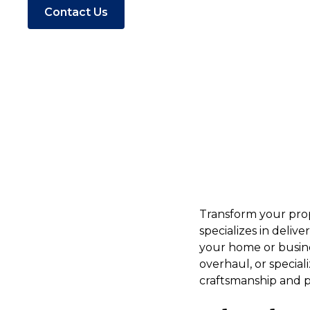
Contact Us
Transform your prop
specializes in deliv
your home or busine
overhaul, or specia
craftsmanship and pe