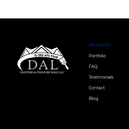
About Us
Portfolio
FAQ
Testimonials
Contact
Blog