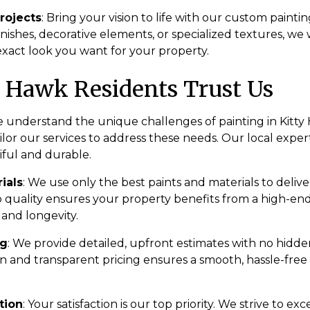
rojects
: Bring your vision to life with our custom painti
nishes, decorative elements, or specialized textures, we 
exact look you want for your property.
 Hawk Residents Trust Us
e understand the unique challenges of painting in Kitty 
or our services to address these needs. Our local expert
iful and durable.
ials
: We use only the best paints and materials to delive
uality ensures your property benefits from a high-end 
 and longevity.
ng
: We provide detailed, upfront estimates with no hidde
 and transparent pricing ensures a smooth, hassle-free
tion
: Your satisfaction is our top priority. We strive to e