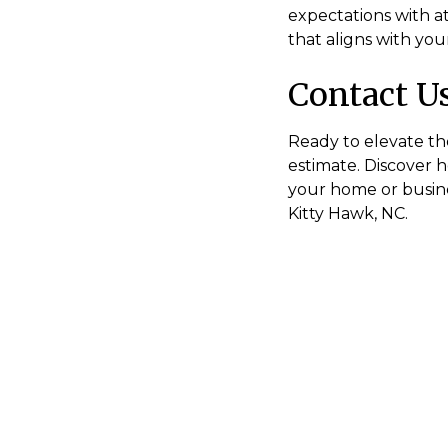
expectations with at
that aligns with your
Contact U
Ready to elevate th
estimate. Discover 
your home or busines
Kitty Hawk, NC.