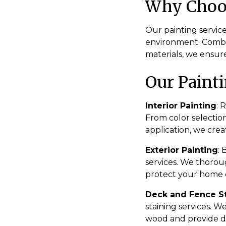
Why Choos
Our painting service
environment. Combi
materials, we ensure
Our Painti
Interior Painting
: 
From color selectio
application, we crea
Exterior Painting
:
services. We thorou
protect your home o
Deck and Fence S
staining services. W
wood and provide d