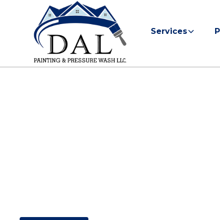
Services
P
Painting Cont
Kitty Hawk, 
Find out if DAL Painting & Pressure Wash