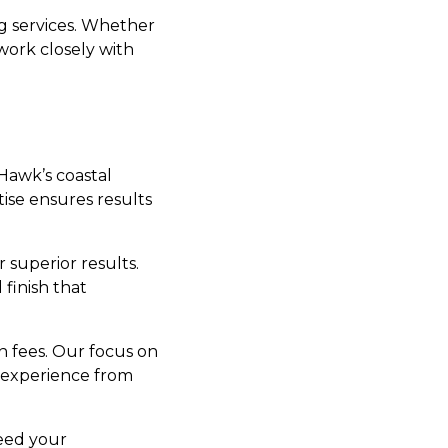
ng services. Whether
work closely with
Hawk’s coastal
ise ensures results
r superior results.
finish that
n fees. Our focus on
 experience from
xceed your