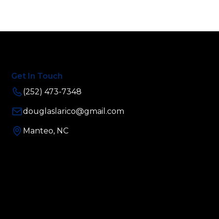
Get In Touch
(252) 473-7348
douglaslarico@gmail.com
Manteo, NC