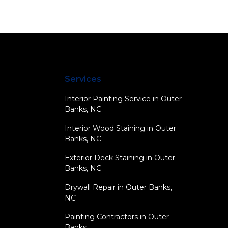
Services
Interior Painting Service in Outer
Banks, NC
Interior Wood Staining in Outer
Banks, NC
Exterior Deck Staining in Outer
Banks, NC
Drywall Repair in Outer Banks,
NC
Painting Contractors in Outer
Banks