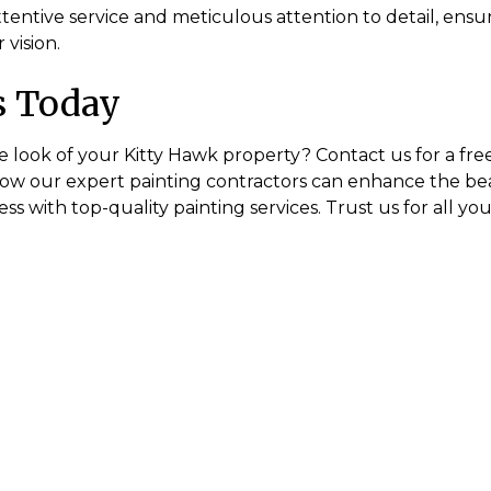
tentive service and meticulous attention to detail, ensuri
 vision.
s Today
e look of your Kitty Hawk property? Contact us for a fre
how our expert painting contractors can enhance the be
s with top-quality painting services. Trust us for all yo