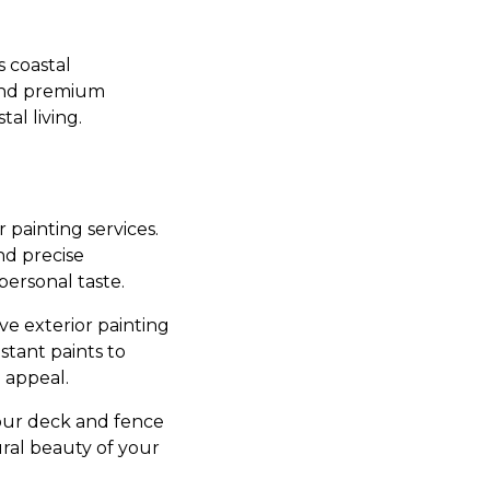
s coastal
and premium
al living.
r painting services.
nd precise
personal taste.
ve exterior painting
stant paints to
 appeal.
 our deck and fence
ural beauty of your