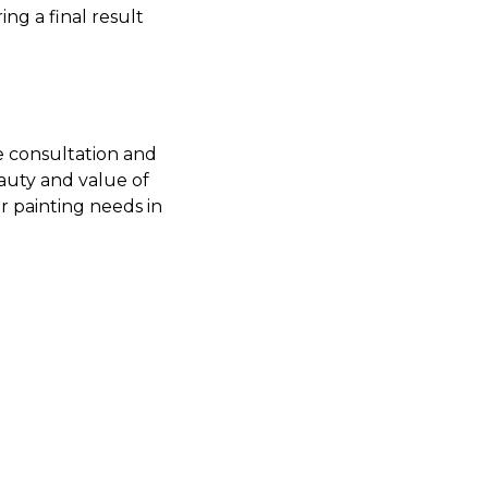
ng a final result
e consultation and
auty and value of
ur painting needs in