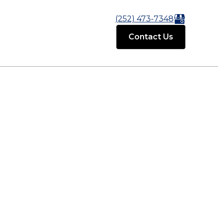
(252) 473-7348
Contact Us