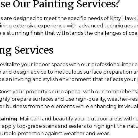
e Our Painting Services?
s are designed to meet the specific needs of Kitty Hawk’
ning extensive experience with advanced techniques 
 a stunning finish that withstands the challenges of coast
ng Services
Revitalize your indoor spaces with our professional interio
n and design advice to meticulous surface preparation a
te an inviting and stylish environment that reflects your 
 Boost your property’s curb appeal with our comprehensi
ghly prepare surfaces and use high-quality, weather-resi
r business from the elements while enhancing its visual
taining
: Maintain and beautify your outdoor areas with
e apply top-grade stains and sealers to highlight the nat
urable protection against weather and wear.