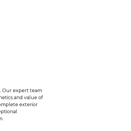
C. Our expert team
hetics and value of
omplete exterior
eptional
m.