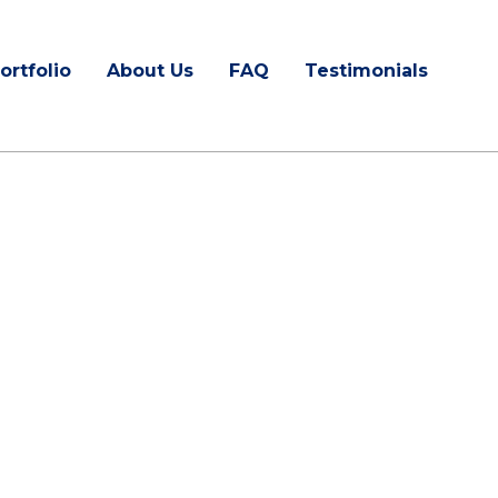
ortfolio
About Us
FAQ
Testimonials
ractors in
NC
ing serves your area.