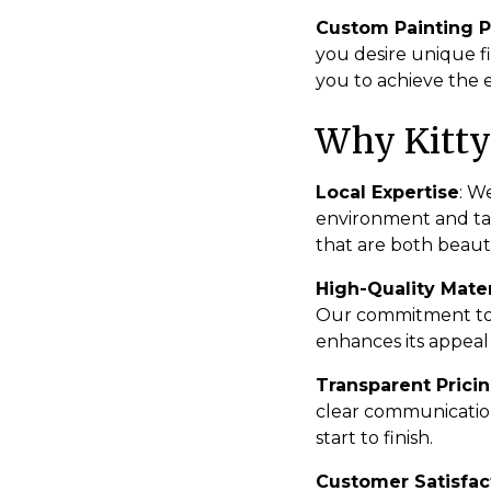
Custom Painting P
you desire unique fi
you to achieve the 
Why Kitty
Local Expertise
: W
environment and tail
that are both beaut
High-Quality Mater
Our commitment to q
enhances its appeal
Transparent Prici
clear communication
start to finish.
Customer Satisfac